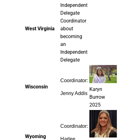
Independent
Delegate
Coordinator
West Virginia
about
becoming
an
Independent
Delegate
Coordinator:
Wisconsin
Karyn
Jenny Addis
Burrow
2025
Coordinator:
Wyoming
Harlee