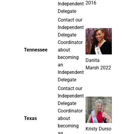
2016
Independent
Delegate
Contact our
Independent
Delegate
Coordinator
Tennessee
about
becoming
Danita
an
Marsh 2022
Independent
Delegate
Contact our
Independent
Delegate
Coordinator
Texas
about
becoming
Kristy Durso
an