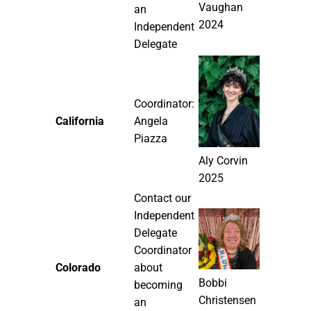
Vaughan
an
2024
Independent
Delegate
Coordinator:
California
Angela
Piazza
Aly Corvin
2025
Contact our
Independent
Delegate
Coordinator
Colorado
about
Bobbi
becoming
Christensen
an