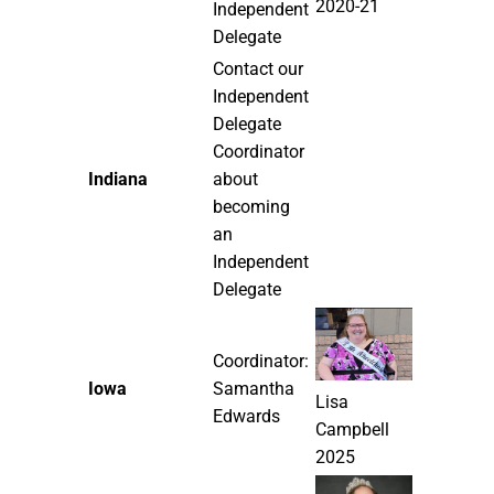
2020-21
Independent
Delegate
Contact our
Independent
Delegate
Coordinator
Indiana
about
becoming
an
Independent
Delegate
Coordinator:
Iowa
Samantha
Lisa
Edwards
Campbell
2025