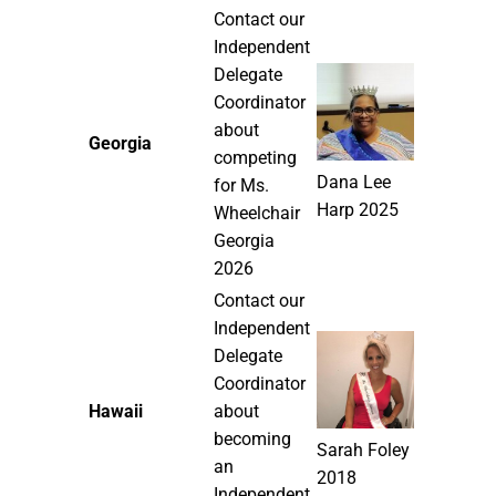
Contact our
Independent
Delegate
Coordinator
about
Georgia
competing
Dana Lee
for Ms.
Harp 2025
Wheelchair
Georgia
2026
Contact our
Independent
Delegate
Coordinator
Hawaii
about
becoming
Sarah Foley
an
2018
Independent