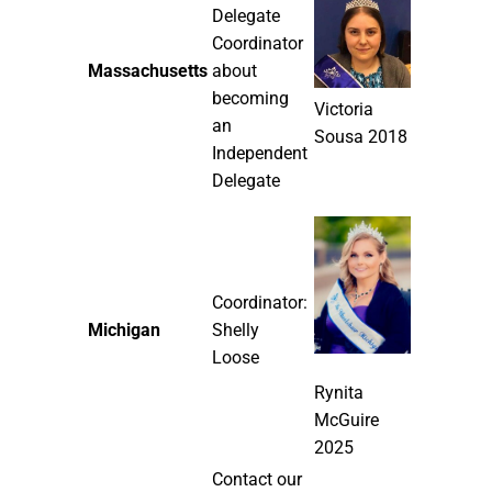
Delegate
Coordinator
Massachusetts
about
becoming
Victoria
an
Sousa 2018
Independent
Delegate
Coordinator:
Michigan
Shelly
Loose
Rynita
McGuire
2025
Contact our