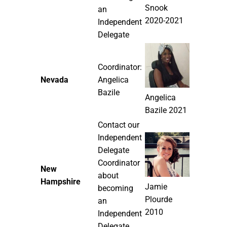
Snook
an
2020-2021
Independent
Delegate
Coordinator:
Nevada
Angelica
Bazile
Angelica
Bazile 2021
Contact our
Independent
Delegate
Coordinator
New
about
Hampshire
Jamie
becoming
Plourde
an
2010
Independent
Delegate