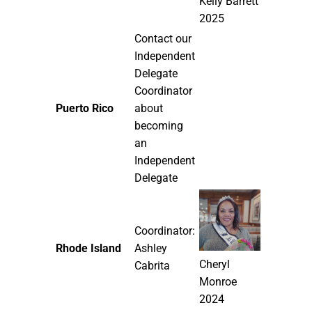
Kelly Barrett
2025
Contact our
Independent
Delegate
Coordinator
Puerto Rico
about
becoming
an
Independent
Delegate
Coordinator:
Rhode Island
Ashley
Cheryl
Cabrita
Monroe
2024