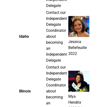
Delegate
Contact our
Independent
Delegate
Coordinator
Idaho
about
Jessica
becoming
Bellefeuille
an
2022
Independent
Delegate
Contact our
Independent
Delegate
Coordinator
about
Illinois
Mya
becoming
Hendrix
an