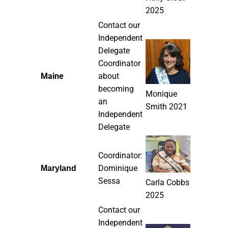
2025
Contact our
Independent
Delegate
Coordinator
Maine
about
becoming
Monique
an
Smith 2021
Independent
Delegate
Coordinator:
Dominique
Maryland
Sessa
Carla Cobbs
2025
Contact our
Independent