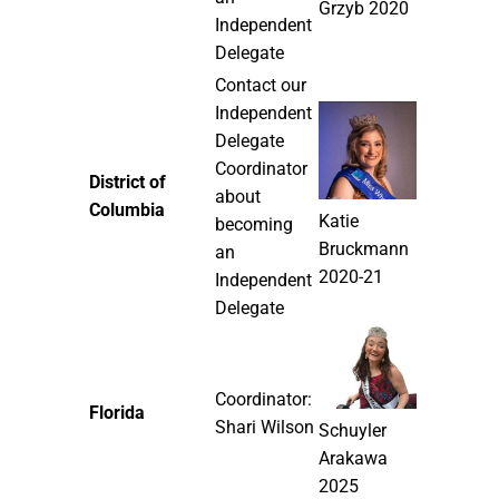
Grzyb 2020
Independent
Delegate
Contact our
Independent
Delegate
Coordinator
District of
about
Columbia
Katie
becoming
Bruckmann
an
2020-21
Independent
Delegate
Coordinator:
Florida
Shari Wilson
Schuyler
Arakawa
2025