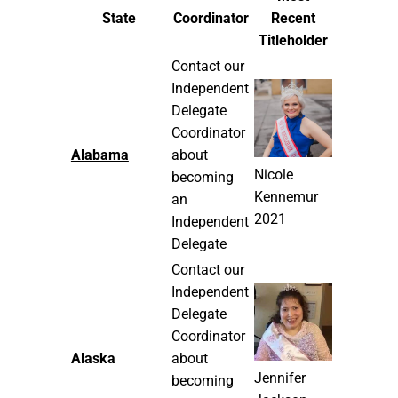
State
Coordinator
Recent
Titleholder
Contact our
Independent
Delegate
Coordinator
Alabama
about
Nicole
becoming
Kennemur
an
2021
Independent
Delegate
Contact our
Independent
Delegate
Coordinator
Alaska
about
Jennifer
becoming