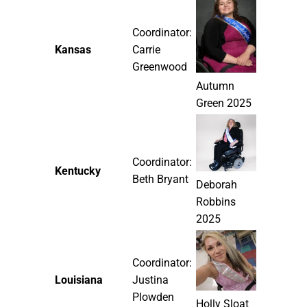
Coordinator:
Kansas
Carrie
Greenwood
Autumn
Green 2025
Coordinator:
Kentucky
Beth Bryant
Deborah
Robbins
2025
Coordinator:
Louisiana
Justina
Plowden
Holly Sloat