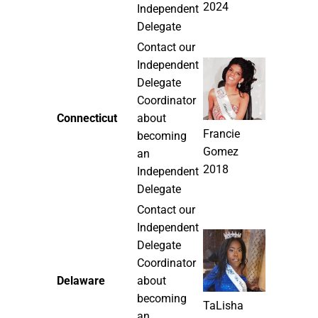
2024
Independent
Delegate
Contact our
Independent
Delegate
Coordinator
Connecticut
about
Francie
becoming
Gomez
an
2018
Independent
Delegate
Contact our
Independent
Delegate
Coordinator
Delaware
about
becoming
TaLisha
an