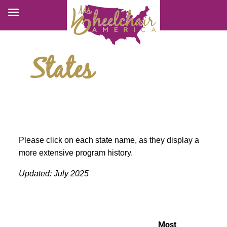
States
Please click on each state name, as they display a
more extensive program history.
Updated: July 2025
Most