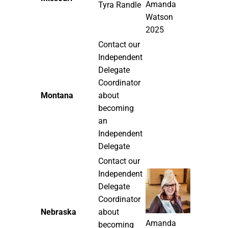
Amanda
Tyra Randle
Watson
2025
Contact our
Independent
Delegate
Coordinator
Montana
about
becoming
an
Independent
Delegate
Contact our
Independent
Delegate
Coordinator
Nebraska
about
Amanda
becoming