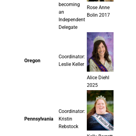
becoming
Rose Anne
an
Bolin 2017
Independent
Delegate
Coordinator:
Oregon
Leslie Keller
Alice Diehl
2025
Coordinator:
Pennsylvania
Kristin
Rebstock