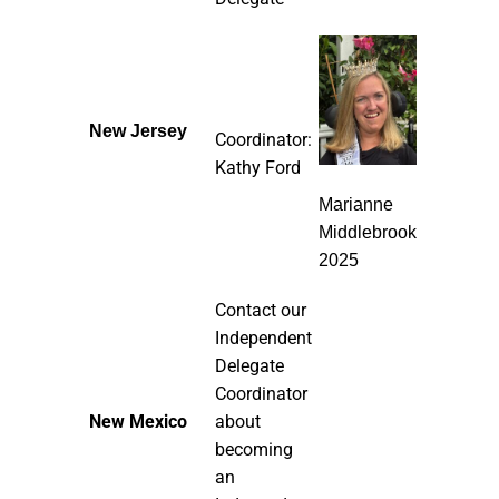
New Jersey
Coordinator:
Kathy Ford
Marianne
Middlebrook
2025
Contact our
Independent
Delegate
Coordinator
New Mexico
about
becoming
an