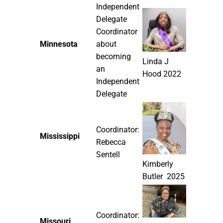
Independent
Delegate
Coordinator
Minnesota
about
becoming
Linda J
an
Hood 2022
Independent
Delegate
Coordinator:
Mississippi
Rebecca
Sentell
Kimberly
Butler 2025
Coordinator:
Missouri