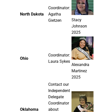
Coordinator:
North Dakota
Agatha
Stacy
Gietzen
Johnson
2025
Coordinator:
Ohio
Laura Sykes
Alexandra
Martinez
2025
Contact our
Independent
Delegate
Coordinator
Oklahoma
about