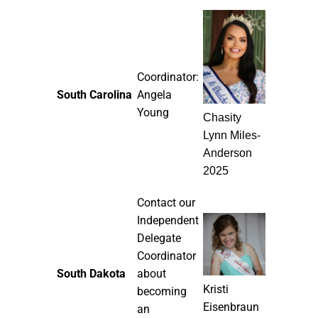
Coordinator:
South Carolina
Angela
Young
Chasity
Lynn Miles-
Anderson
2025
Contact our
Independent
Delegate
Coordinator
South Dakota
about
Kristi
becoming
Eisenbraun
an