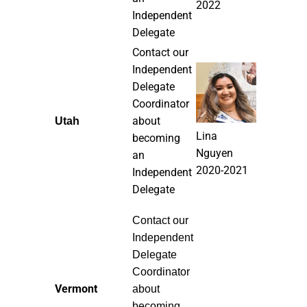
2022
Independent
Delegate
Contact our
Independent
Delegate
Coordinator
about
Utah
Lina
becoming
Nguyen
an
2020-2021
Independent
Delegate
Contact our
Independent
Delegate
Coordinator
Vermont
about
becoming