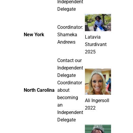
Independent
Delegate
Coordinator:
New York
Shameka
Latavia
Andrews
Sturdivant
2025
Contact our
Independent
Delegate
Coordinator
North Carolina
about
becoming
Ali Ingersoll
an
2022
Independent
Delegate