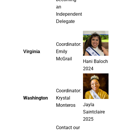
an
Independent
Delegate
Coordinator:
Emily
Virginia
McGrail
Hani Baloch
2024
Coordinator:
Washington
Krystal
Jayla
Monteros
Saintclaire
2025
Contact our