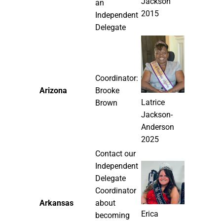
Jackson
an
2015
Independent
Delegate
Coordinator:
Arizona
Brooke
Latrice
Brown
Jackson-
Anderson
2025
Contact our
Independent
Delegate
Coordinator
Arkansas
about
Erica
becoming