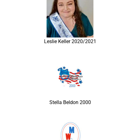
Leslie Keller 2020/2021
Stella Beldon 2000