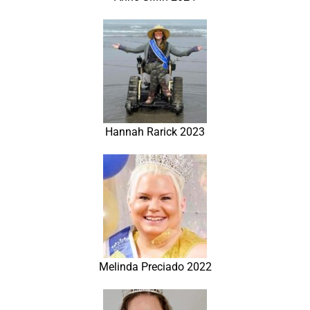
Hannah Rarick 2023
Melinda Preciado 2022