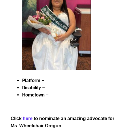
Platform
–
Disability
–
Hometown
–
Click
here
to nominate an amazing advocate for
Ms. Wheelchair Oregon
.