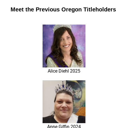
Meet the Previous Oregon Titleholders
Alice Diehl 2025
Anne Giffin 2024