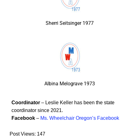
Sherri Seitsinger 1977
Albina Melograve 1973
Coordinator
– Leslie Keller has been the state
coordinator since 2021.
Facebook
–
Ms. Wheelchair Oregon’s Facebook
Post Views:
147