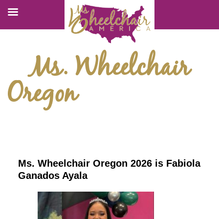
Ms. Wheelchair
Oregon
Ms. Wheelchair Oregon 2026 is Fabiola
Ganados Ayala