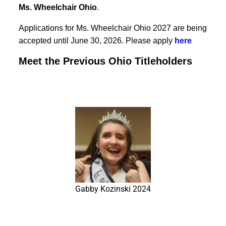
Ms. Wheelchair Ohio
.
Applications for Ms. Wheelchair Ohio 2027 are being
accepted until June 30, 2026. Please apply
here
Meet the Previous Ohio Titleholders
Gabby Kozinski 2024