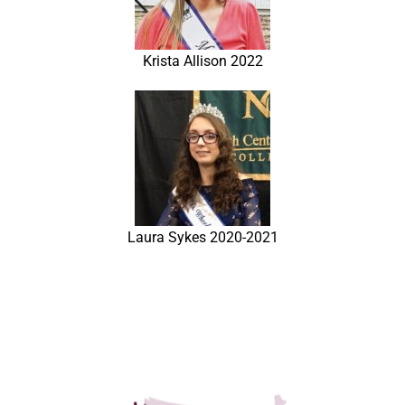
Krista Allison 2022
Laura Sykes 2020-2021