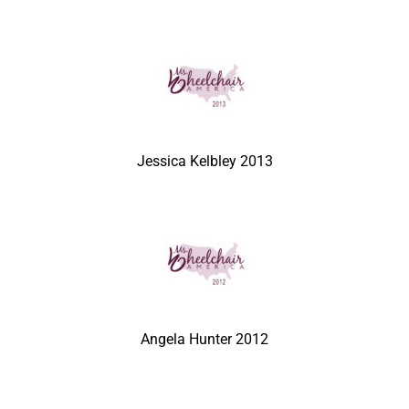
Jessica Kelbley 2013
Angela Hunter 2012