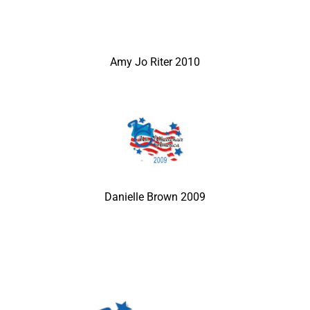
Amy Jo Riter 2010
Danielle Brown 2009