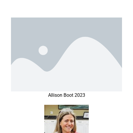
Allison Boot 2023