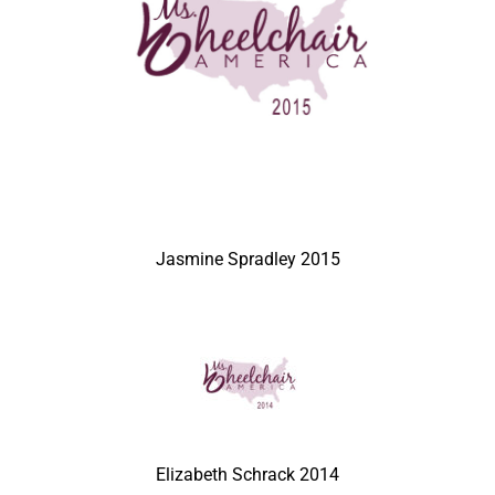
Jasmine Spradley 2015
Elizabeth Schrack 2014