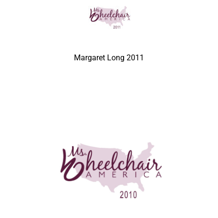
Margaret Long 2011