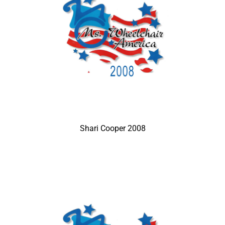
Shari Cooper 2008