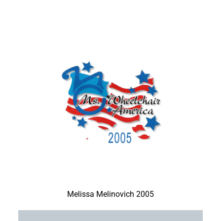
Melissa Melinovich 2005