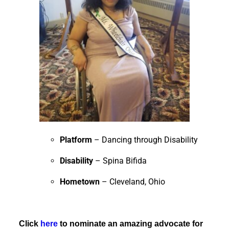
Platform
– Dancing through Disability
Disability
– Spina Bifida
Hometown
– Cleveland, Ohio
Click
here
to nominate an amazing advocate for