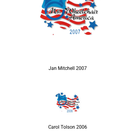
Jan Mitchell 2007
Carol Tolson 2006