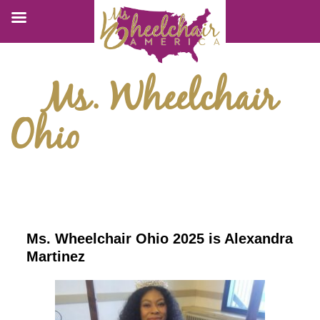
Ms. Wheelchair
Ohio
Ms. Wheelchair Ohio 2025 is Alexandra
Martinez