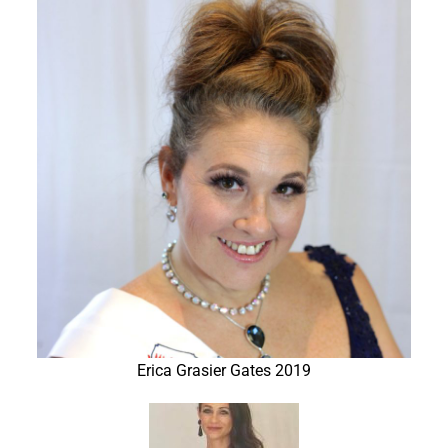
Erica Grasier Gates 2019