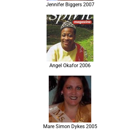
Jennifer Biggers 2007
Angel Okafor 2006
Mare Simon Dykes 2005