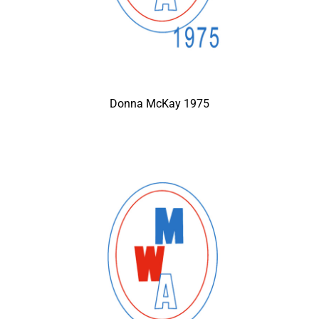
Donna McKay 1975