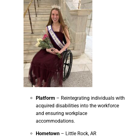
Platform
– Reintegrating individuals with
acquired disabilities into the workforce
and ensuring workplace
accommodations.
Hometown
– Little Rock, AR