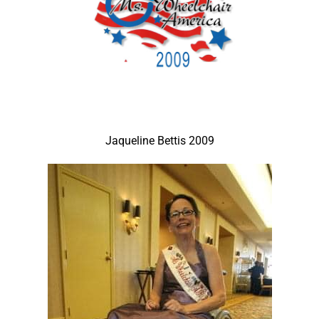
Jaqueline Bettis 2009