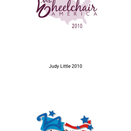
Judy Little 2010