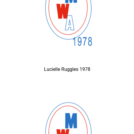
Lucielle Ruggles 1978