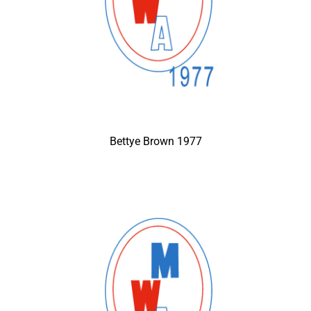
Bettye Brown 1977