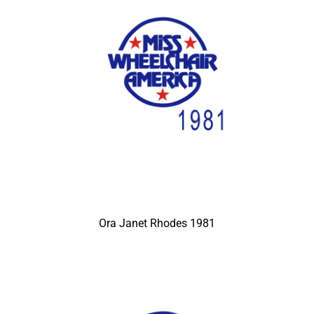
Ora Janet Rhodes 1981