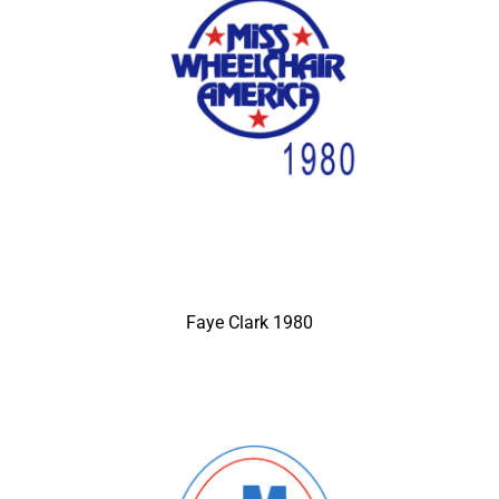
Faye Clark 1980