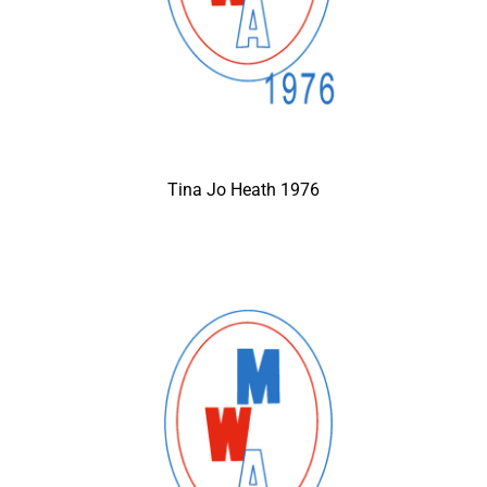
Tina Jo Heath 1976