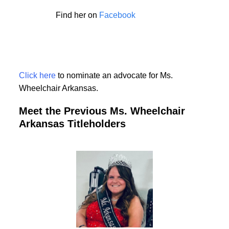
Find her on
Facebook
Click here
to nominate an advocate for Ms.
Wheelchair Arkansas.
Meet the Previous Ms. Wheelchair
Arkansas Titleholders