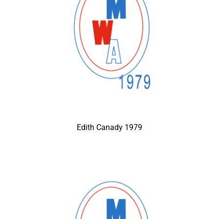
Edith Canady 1979