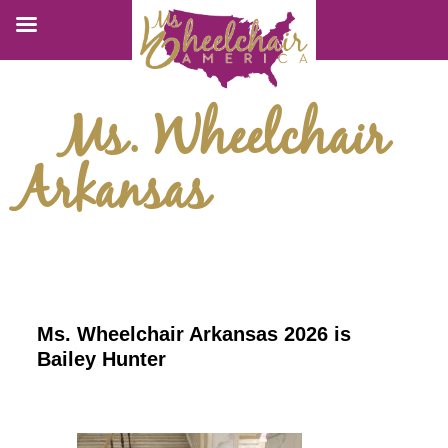
Ms. Wheelchair
Arkansas
Ms. Wheelchair Arkansas 2026 is
Bailey Hunter