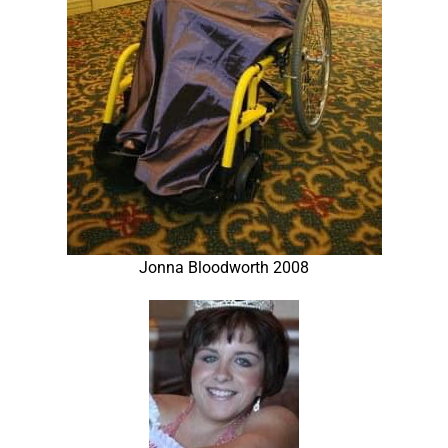
Jonna Bloodworth 2008