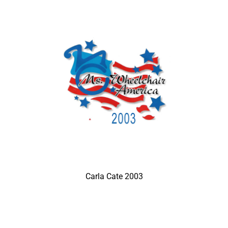
Carla Cate 2003