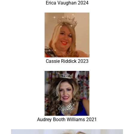
Erica Vaughan 2024
Cassie Riddick 2023
Audrey Booth Williams 2021