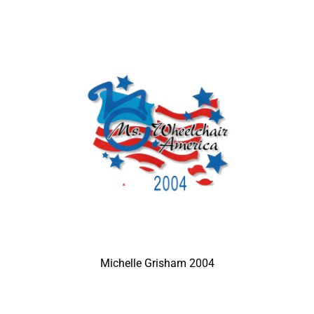
Michelle Grisham 2004