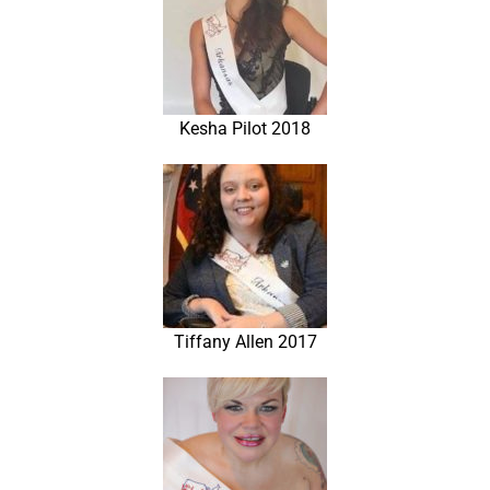
Kesha Pilot 2018
Tiffany Allen 2017