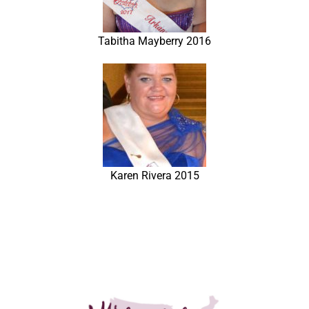
Tabitha Mayberry 2016
Karen Rivera 2015