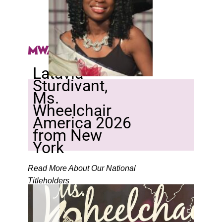
MWA 2026
Latavia
Sturdivant,
Ms.
Wheelchair
America 2026
from New
York
Read More About Our National
Titleholders