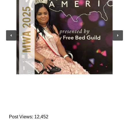
MWA 2025
Post Views:
12,452